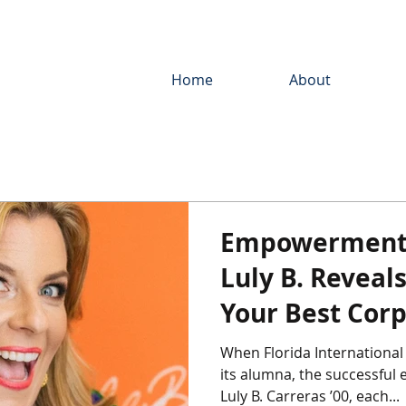
Home
About
Empowerment 
Luly B. Reveal
Your Best Corp
Responsibility
When Florida International
its alumna, the successful entrepr
Luly B. Carreras ’00, each...