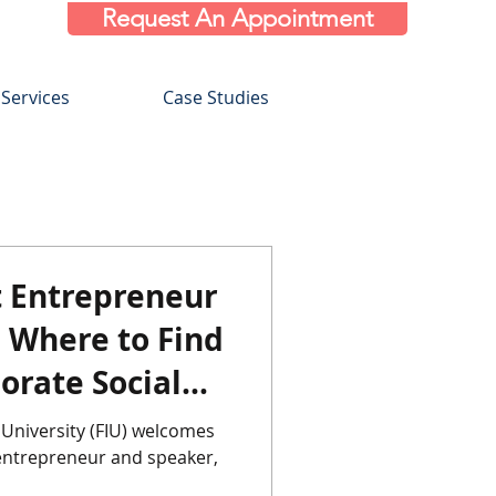
Request An Appointment
Services
Case Studies
Entrepreneur
s Where to Find
orate Social
 Ide
 University (FIU) welcomes
eneur and speaker,