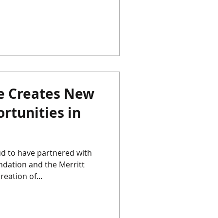
re Creates New
rtunities in
d to have partnered with
dation and the Merritt
eation of...