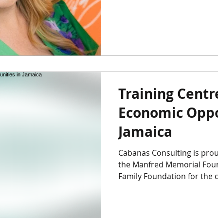
Training Cent
Economic Oppo
Jamaica
Cabanas Consulting is prou
the Manfred Memorial Foun
Family Foundation for the cr